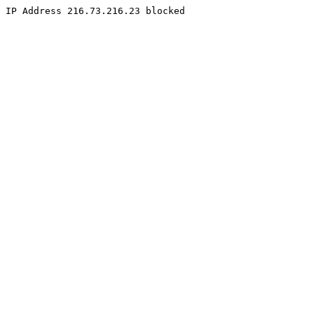
IP Address 216.73.216.23 blocked