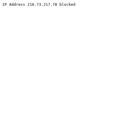
IP Address 216.73.217.78 blocked